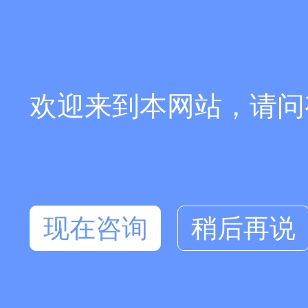
欢迎来到本网站，请问
现在咨询
稍后再说