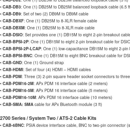
•
CAB-DB3
: One (1) DB25M to DB25M balanced loopback cable (6.5 ft
•
CAB-DB9
: Set of two (2) DB9M to DB9M cable
•
CAB-DBXF
: One (1) DB25M to 8-XLR female cable
•
CAB-DBXM
: One (1) DB25M to 8-XLR male cable
•
CAB-DSIO
: Set provides one (1) DB15M to eight 2-pin breakout cab
•
CAB-BPSI-2P
: One (1) DB15M to eight 2-pin breakout cable for DSI
•
CAB-BPSI-2P-LCAP
: One (1) low-capacitance DB15M to eight 2-pin
•
CAB-BPSI-BNC
: One (1) DB15M to eight BNC breakout cable for DS
•
CAB-GND
: One (1) Ground strap
•
CAB-HDMI
: Set of four (4) HDMI – HDMI cables
•
CAB-PDM
: Three (3) 2-pin square header socket connectors to three
•
CAB-PDM16-2M
: APx PDM 16 interface cable (2 meters)
•
CAB-PDM16-5M
: APx PDM 16 interface cable (5 meters)
•
CAB-PDM16-10M
: APx PDM 16 interface cable (10 meters)
•
CAB-SMA: SMA
cable for APx Bluetooth module (3 ft)
2700 Series / System Two / ATS-2 Cable Kits
•
CAB-6BNC
: PSIA device interface cable, BNC to two-pin connector (s