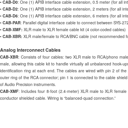
•
CAB-D0
: One (1) APIB interface cable extension, 0.5 meter (for all 
•
CAB-D2
: One (1) APIB interface cable extension, 2 meters (for all i
•
CAB-D6
: One (1) APIB interface cable extension, 6 meters (for all i
•
CAB-PAR
: Parallel digital interface cable to connect between SYS-272
•
CAB-XMF:
XLR male to XLR female cable kit (4 color-coded cables)
•
CAB-XBR:
XLR male/female to RCA/BNC cable (not recommended for 
Analog Interconnect Cables
CAB-XBR
: Consists of four cables: two XLR male to RCA/phono mal
male, allowing this cable kit to handle virtually all unbalanced hook-
identification ring at each end. The cables are wired with pin 2 of th
outer ring of the RCA connector; pin 1 is connected to the cable shie
of Audio Precision instruments.
CAB-XMF
: Includes four 8-foot (2.4-meter) XLR male to XLR female 
conductor shielded cable. Wiring is “balanced-quad connection.”