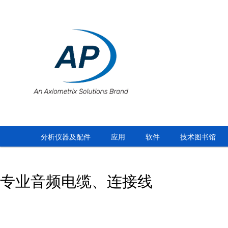
分析仪器及配件
应用
软件
技术图书馆
专业音频电缆、连接线