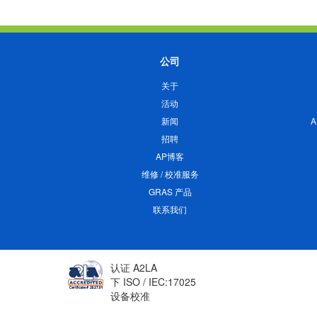
公司
关于
活动
新闻
招聘
AP博客
维修 / 校准服务
GRAS 产品
联系我们
认证 A2LA
下 ISO / IEC:17025
设备校准