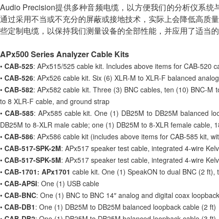
Audio Precision提供多种音频电缆，以方便我们的
通过采用不当或不充分的屏蔽或接地技术，实际上会降低高质量
些定制电缆，以保持我们测量设备的全部性能，并应用了适当的
APx500 Series Analyzer Cable Kits
•
CAB-525
: APx515/525 cable kit. Includes above items for CAB-520 cab
•
CAB-526
: APx526 cable kit. Six (6) XLR-M to XLR-F balanced analog 
•
CAB-582
: APx582 cable kit. Three (3) BNC cables, ten (10) BNC-M t
to 8 XLR-F cable, and ground strap
•
CAB-585
: APx585 cable kit. One (1) DB25M to DB25M balanced loo
DB25M to 8-XLR male cable; one (1) DB25M to 8-XLR female cable, 1
•
CAB-586
: APx586 cable kit (includes above items for CAB-585 kit, wi
•
CAB-517-SPK-2M
: APx517 speaker test cable, integrated 4-wire Kelv
•
CAB-517-SPK-5M
: APx517 speaker test cable, integrated 4-wire Kelv
•
CAB-1701: APx1701
cable kit. One (1) SpeakON to dual BNC (2 ft),
•
CAB-APSI
: One (1) USB cable
•
CAB-BNC
: One (1) BNC to BNC 14″ analog and digital coax loopback
•
CAB-DB1
: One (1) DB25M to DB25M balanced loopback cable (2 ft)
•
CAB-DB2
: One (1) DB25M to DB25M balanced loopback cable (3 ft)